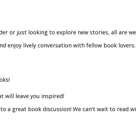
r or just looking to explore new stories, all are w
enjoy lively conversation with fellow book lovers. 
ooks!
 will leave you inspired!
to a great book discussion! We can't wait to read wi