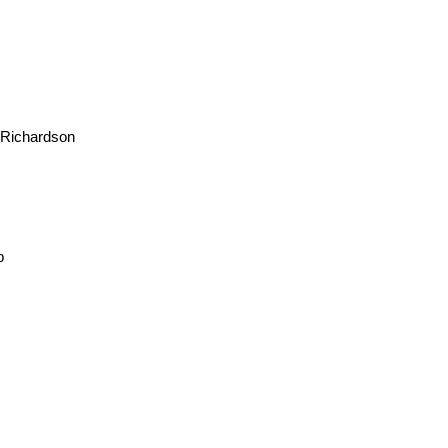
 Richardson
b