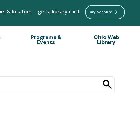
rs & location
get a library card
my account
&
Programs &
Ohio Web
Events
Library