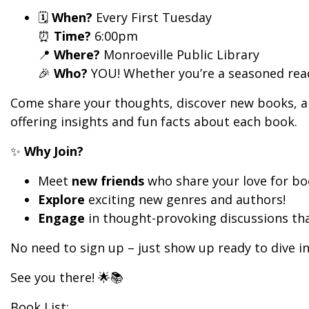
🗓️
When?
Every First Tuesday
⏰
Time?
6:00pm
📍
Where?
Monroeville Public Library
🎉
Who?
YOU! Whether you’re a seasoned reade
Come share your thoughts, discover new books, and 
offering insights and fun facts about each book.
✨
Why Join?
Meet
new friends
who share your love for b
Explore
exciting new genres and authors!
Engage
in thought-provoking discussions that
No need to sign up – just show up ready to dive in
See you there! 🌟📚
Book List: