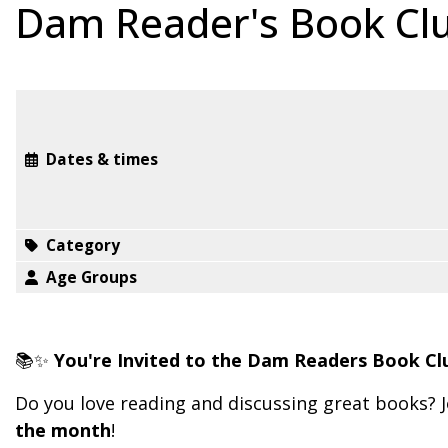
Dam Reader's Book Cl
Dates & times
Category
Age Groups
📚✨
You're Invited to the Dam Readers Book Cl
Do you love reading and discussing great books? J
the month
!