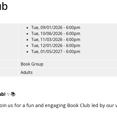
ub
Tue, 09/01/2026 - 6:00pm
Tue, 10/06/2026 - 6:00pm
Tue, 11/03/2026 - 6:00pm
Tue, 12/01/2026 - 6:00pm
Tue, 01/05/2027 - 6:00pm
Book Group
Adults
ub!
✨📚
oin us for a fun and engaging Book Club led by our 