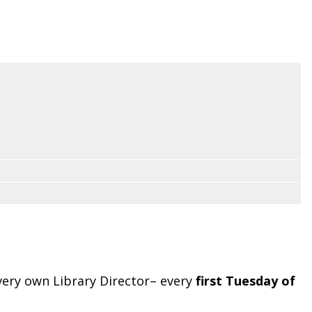
very own Library Director– every
first Tuesday of