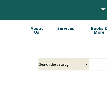
Skip
hou
to
main
content
About
Services
Books 
Us
More
Select
Input
a
your
source
search
term