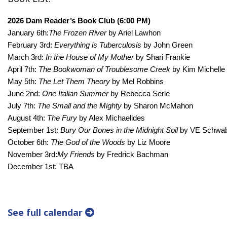
2026 Dam Reader’s Book Club (6:00 PM)
January 6th:
The Frozen River
 by Ariel Lawhon
February 3rd:
 Everything is Tuberculosis
 by John Green
March 3rd: 
In the House of My Mother
 by Shari Frankie
April 7th: 
The Bookwoman of Troublesome Creek
 by Kim Michelle
May 5th: 
The Let Them Theory
 by Mel Robbins
June 2nd: 
One Italian Summer
 by Rebecca Serle
July 7th: 
The Small and the Mighty
 by Sharon McMahon
August 4th: 
The Fury
 by Alex Michaelides
September 1st: 
Bury Our Bones in the Midnight Soil 
by VE Schwa
October 6th: 
The God of the Woods 
by Liz Moore
November 3rd:
My Friends
 by Fredrick Bachman
December 1st: TBA
See full calendar