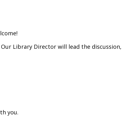
elcome!
Our Library Director will lead the discussion,
th you.