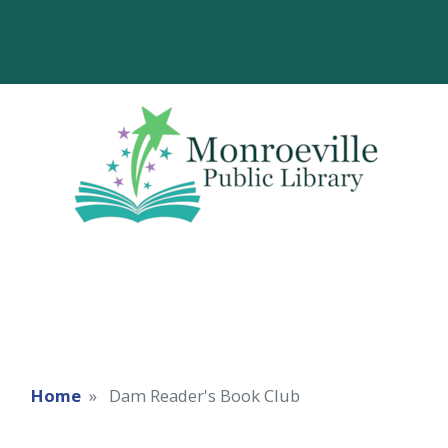
Home
Dam Reader's Book Club