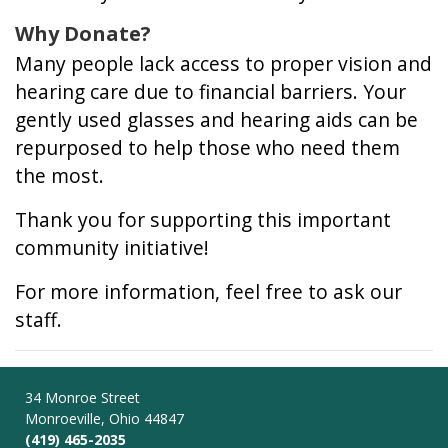
Why Donate?
Many people lack access to proper vision and
hearing care due to financial barriers. Your
gently used glasses and hearing aids can be
repurposed to help those who need them
the most.
Thank you for supporting this important
community initiative!
For more information, feel free to ask our
staff.
34 Monroe Street
Monroeville, Ohio 44847
(419) 465-2035