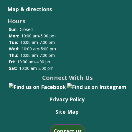
Map & directions
Hours
Sun:
Closed
Mon:
10:00 am-5:00 pm
Tue:
10:00 am-7:00 pm
Wed:
10:00 am-5:00 pm
Thu:
10:00 am-7:00 pm
Fri:
10:00 am-4:00 pm
Sat:
10:00 am-2:00 pm
Connect With Us
Privacy Policy
Site Map
Contact us