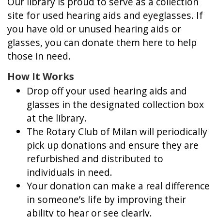
Our library is proud to serve as a collection
site for used hearing aids and eyeglasses. If
you have old or unused hearing aids or
glasses, you can donate them here to help
those in need.
How It Works
Drop off your used hearing aids and
glasses in the designated collection box
at the library.
The Rotary Club of Milan will periodically
pick up donations and ensure they are
refurbished and distributed to
individuals in need.
Your donation can make a real difference
in someone’s life by improving their
ability to hear or see clearly.