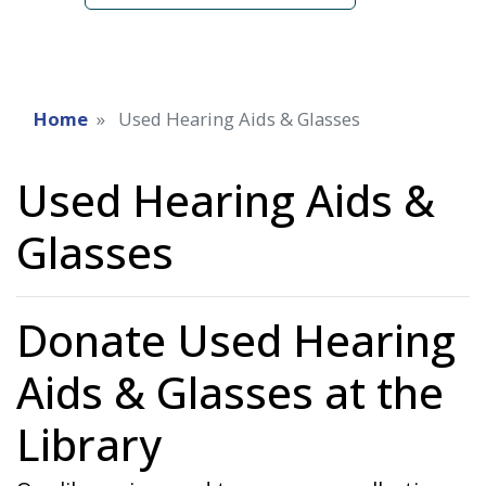
Home
Used Hearing Aids & Glasses
Used Hearing Aids &
Glasses
Donate Used Hearing
Aids & Glasses at the
Library