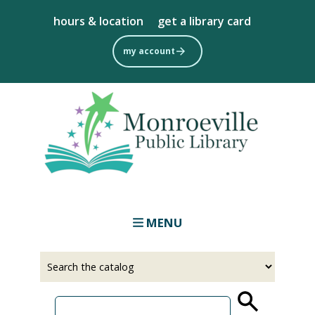
Skip
hours & location
get a library card
to
main
my account
content
MENU
Select
Input
a
your
source
search
term