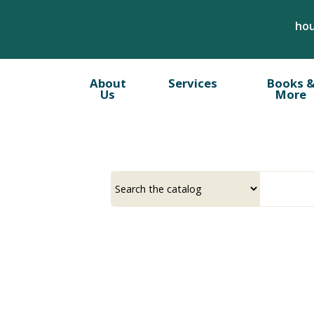
Skip
hou
to
main
content
About
Services
Books 
Us
More
Select
Input
a
your
source
search
term