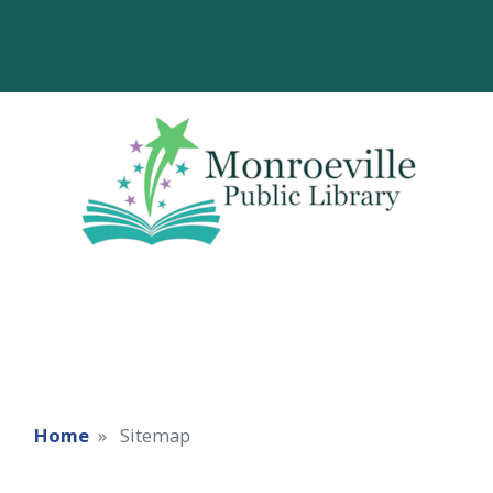
Home
Sitemap