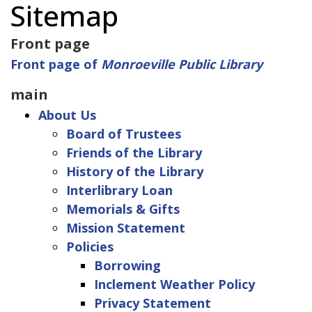
Sitemap
Front page
Front page of
Monroeville Public Library
main
About Us
Board of Trustees
Friends of the Library
History of the Library
Interlibrary Loan
Memorials & Gifts
Mission Statement
Policies
Borrowing
Inclement Weather Policy
Privacy Statement