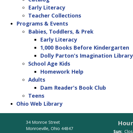
Early Literacy
Teacher Collections
Programs & Events
Babies, Toddlers, & Prek
Early Literacy
1,000 Books Before Kindergarten
Dolly Parton's Imagination Library
School Age Kids
Homework Help
Adults
Dam Reader's Book Club
Teens
Ohio Web Library
Hour
34 Monroe Street
Monroeville, Ohio 44847
Sun:
Clos