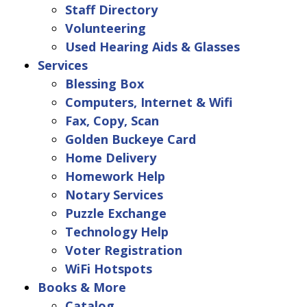
Staff Directory
Volunteering
Used Hearing Aids & Glasses
Services
Blessing Box
Computers, Internet & Wifi
Fax, Copy, Scan
Golden Buckeye Card
Home Delivery
Homework Help
Notary Services
Puzzle Exchange
Technology Help
Voter Registration
WiFi Hotspots
Books & More
Catalog