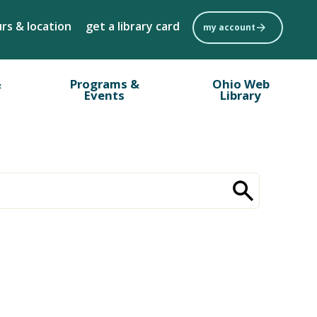
rs & location
get a library card
my account
&
Programs &
Ohio Web
Events
Library