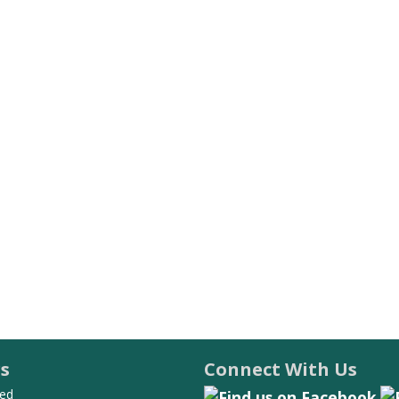
s
Connect With Us
ed