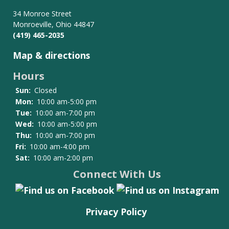
for
Board
34 Monroe Street
Monroeville, Ohio 44847
of
(419) 465-2035
Trustees
Map & directions
Hours
Sun:
Closed
Mon:
10:00 am-5:00 pm
Tue:
10:00 am-7:00 pm
Wed:
10:00 am-5:00 pm
Thu:
10:00 am-7:00 pm
Fri:
10:00 am-4:00 pm
Sat:
10:00 am-2:00 pm
Connect With Us
Privacy Policy