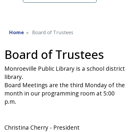
Home
Board of Trustees
Board of Trustees
Monroeville Public Library is a school district
library.
Board Meetings are the third Monday of the
month in our programming room at 5:00
p.m.
Christina Cherry - President