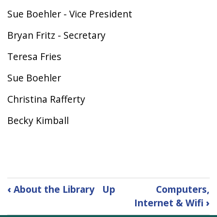
Sue Boehler - Vice President
Bryan Fritz - Secretary
Teresa Fries
Sue Boehler
Christina Rafferty
Becky Kimball
Book
‹
About the Library
Up
Computers,
traversal
Internet & Wifi
›
links