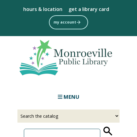
Skip
hours & location
get a library card
to
main
my account
content
MENU
Select
Input
a
your
source
search
term