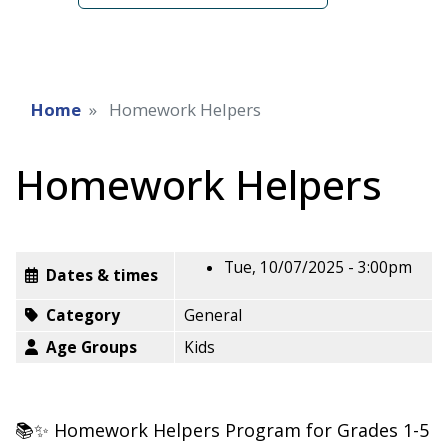
Home
Homework Helpers
Homework Helpers
Tue, 10/07/2025 - 3:00pm
Dates & times
Category
General
Age Groups
Kids
📚✨ Homework Helpers Program for Grades 1-5