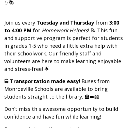
✨📚
Join us every
Tuesday and Thursday
from
3:00
to 4:00 PM
for
Homework Helpers
! 📝 This fun
and supportive program is perfect for students
in grades 1-5 who need a little extra help with
their schoolwork. Our friendly staff and
volunteers are here to make learning enjoyable
and stress-free! 🌟
🚍
Transportation made easy!
Buses from
Monroeville Schools are available to bring
students straight to the library. 🏫➡️📖
Don’t miss this awesome opportunity to build
confidence and have fun while learning!