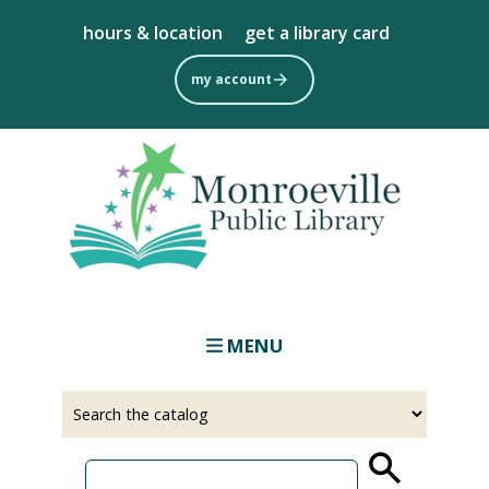
Skip
hours & location
get a library card
to
main
my account
content
MENU
Select
Input
a
your
source
search
term