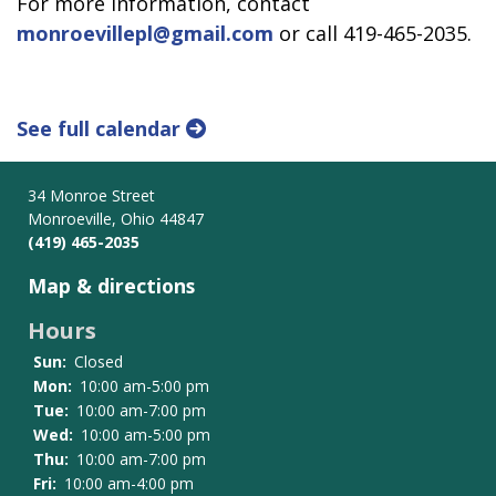
For more information, contact
monroevillepl@gmail.com
or call 419-465-2035.
See full calendar
34 Monroe Street
Monroeville, Ohio 44847
(419) 465-2035
Map & directions
Hours
Sun:
Closed
Mon:
10:00 am-5:00 pm
Tue:
10:00 am-7:00 pm
Wed:
10:00 am-5:00 pm
Thu:
10:00 am-7:00 pm
Fri:
10:00 am-4:00 pm