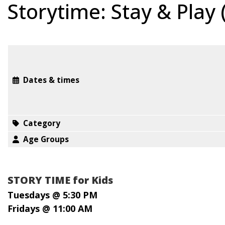
Storytime: Stay & Play
Dates & times
Category
Age Groups
STORY TIME for Kids
Tuesdays @ 5:30 PM
Fridays @ 11:00 AM