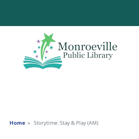
Home
Storytime: Stay & Play (AM)