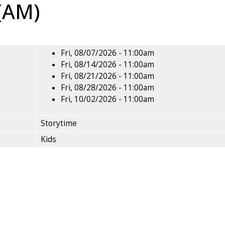
 (AM)
Fri, 08/07/2026 - 11:00am
Fri, 08/14/2026 - 11:00am
Fri, 08/21/2026 - 11:00am
Fri, 08/28/2026 - 11:00am
Fri, 10/02/2026 - 11:00am
Storytime
Kids