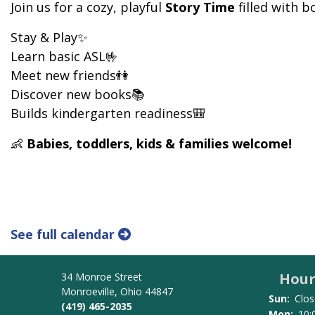
Join us for a cozy, playful
Story Time
filled with 
Stay & Play✨
Learn basic ASL🤟
Meet new friends👫
Discover new books📚
Builds kindergarten readiness🎒
👶
Babies, toddlers, kids & families welcome!
See full calendar
Hour
34 Monroe Street
Monroeville, Ohio 44847
Sun:
Clos
(419) 465-2035
Mon:
10: