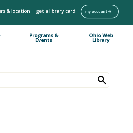
rs & location
get a library card
my account
&
Programs &
Ohio Web
Events
Library