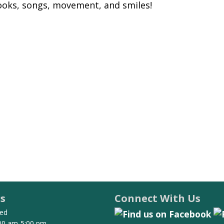
books, songs, movement, and smiles!
s
Connect With Us
ed
00 am-5:00 pm