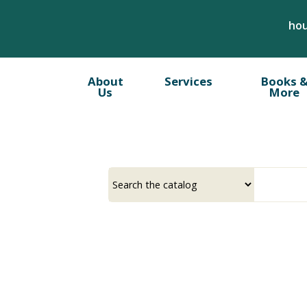
Skip
hou
to
main
content
About
Services
Books 
Us
More
Select
Input
a
your
source
search
term