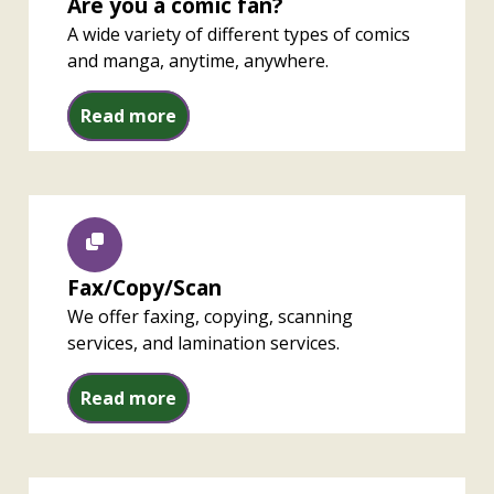
Are you a comic fan?
A wide variety of different types of comics
and manga, anytime, anywhere.
Are you a comic fan?
Read more
Fax/Copy/Scan
We offer faxing, copying, scanning
services, and lamination services.
Fax/Copy/Scan
Read more