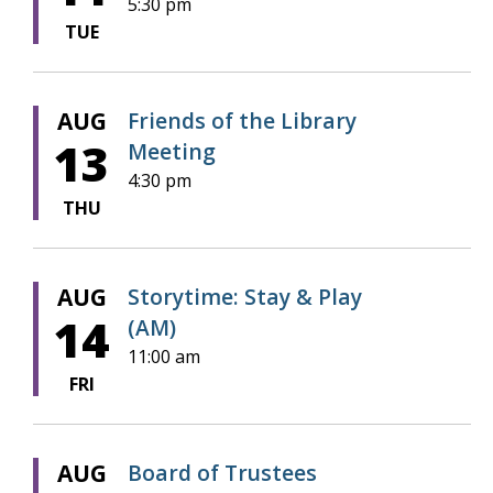
5:30 pm
TUE
AUG
Friends of the Library
13
Meeting
4:30 pm
THU
AUG
Storytime: Stay & Play
14
(AM)
11:00 am
FRI
AUG
Board of Trustees