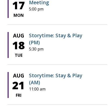
17
Meeting
5:00 pm
MON
AUG
Storytime: Stay & Play
18
(PM)
5:30 pm
TUE
AUG
Storytime: Stay & Play
21
(AM)
11:00 am
FRI