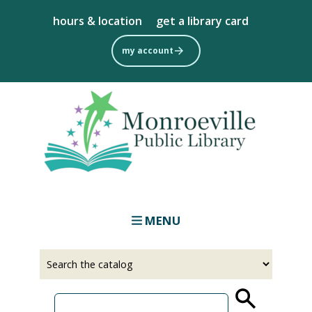
Skip
hours & location
get a library card
to
main
my account
content
MENU
Select
Input
a
your
source
search
term