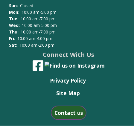
Sun:
Closed
Mon:
10:00 am-5:00 pm
Tue:
10:00 am-7:00 pm
Wed:
10:00 am-5:00 pm
Thu:
10:00 am-7:00 pm
Fri:
10:00 am-4:00 pm
Sat:
10:00 am-2:00 pm
Connect With Us
Privacy Policy
Site Map
Contact us