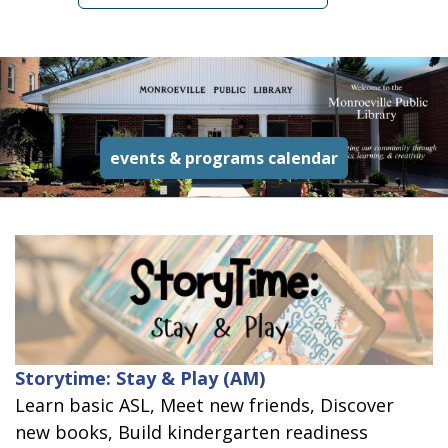
read more a
events & programs calendar
Storytime: Stay & Play (AM)
Learn basic ASL, Meet new friends, Discover
new books, Build kindergarten readiness