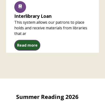
Interlibrary Loan
This system allows our patrons to place
holds and receive materials from libraries
that ar
Interlibrary Loan
Read more
Summer Reading 2026