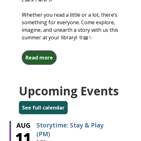
Whether you read a little or a lot, there’s
something for everyone. Come explore,
imagine, and unearth a story with us this
summer at your library! 🌞📖✨
about Summer Reading 2026
Read more
Upcoming Events
See full calendar
AUG
Storytime: Stay & Play
11
(PM)