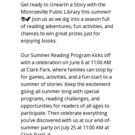
Get ready to Unearth a Story with the
Monroeville Public Library this summer!
📚🦖 Join us as we dig into a season full
of reading adventures, fun activities, and
chances to win great prizes just for
enjoying books.
Our Summer Reading Program kicks off
with a celebration on June 6 at 11:00 AM
at Clark Park, where families can stop by
for games, activities, and a fun start to a
summer of stories. Keep the excitement
going all summer long with special
programs, reading challenges, and
opportunities for readers of all ages to
participate. Then celebrate everything
you’ve discovered with us at our end-of-
summer party on July 25 at 11:00 AM at
Clark Park! 🎉