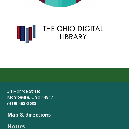
34 Monroe Street
Monroeville, Ohio 44847
(419) 465-2035
Map & directions
Hours