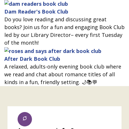
Dam Reader's Book Club
Do you love reading and discussing great
books? Join us for a fun and engaging Book Club
led by our Library Director– every first Tuesday
of the month!
After Dark Book Club
A relaxed, adults-only evening book club where
we read and chat about romance titles of all
kinds in a fun, friendly setting. 🌙📚💬